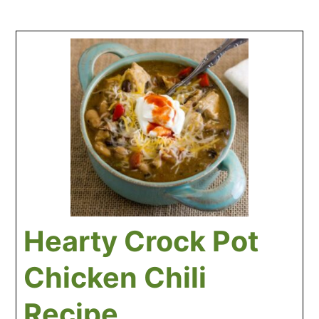
Hearty Crock Pot
Chicken Chili
Recipe