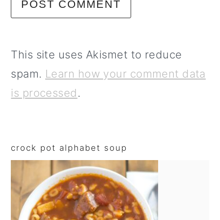
This site uses Akismet to reduce
spam.
Learn how your comment data
is processed
.
primary
sidebar
crock pot alphabet soup