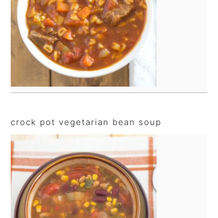
crock pot vegetarian bean soup