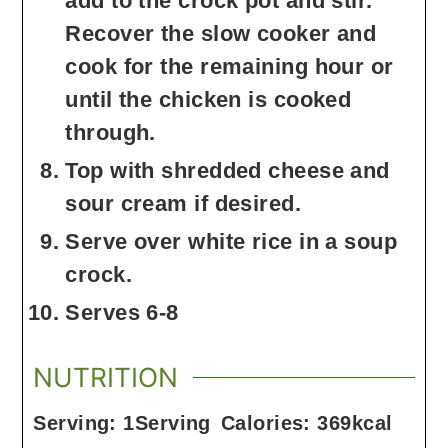
add to the crock pot and stir.
Recover the slow cooker and
cook for the remaining hour or
until the chicken is cooked
through.
Top with shredded cheese and
sour cream if desired.
Serve over white rice in a soup
crock.
Serves 6-8
NUTRITION
Serving:
1
Serving
Calories:
369
kcal