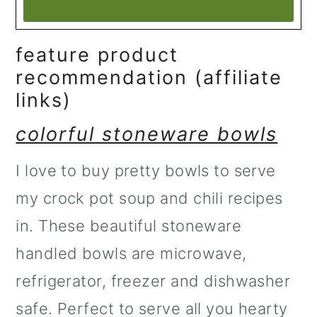
feature product
recommendation (affiliate
links)
colorful stoneware bowls
I love to buy pretty bowls to serve
my crock pot soup and chili recipes
in. These beautiful stoneware
handled bowls are microwave,
refrigerator, freezer and dishwasher
safe. Perfect to serve all you hearty