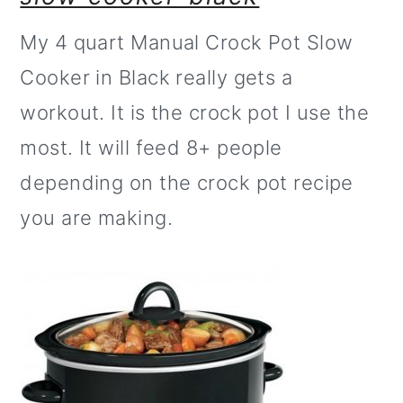
My 4 quart Manual Crock Pot Slow
Cooker in Black really gets a
workout. It is the crock pot I use the
most. It will feed 8+ people
depending on the crock pot recipe
you are making.