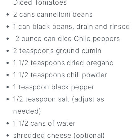
Diced Tomatoes
2 cans cannelloni beans
1 can black beans, drain and rinsed
2 ounce can dice Chile peppers
2 teaspoons ground cumin
1 1/2 teaspoons dried oregano
1 1/2 teaspoons chili powder
1 teaspoon black pepper
1/2 teaspoon salt (adjust as
needed)
1 1/2 cans of water
shredded cheese (optional)