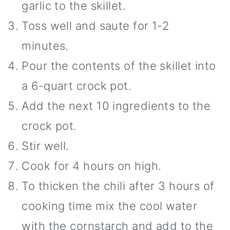
garlic to the skillet.
Toss well and saute for 1-2
minutes.
Pour the contents of the skillet into
a 6-quart crock pot.
Add the next 10 ingredients to the
crock pot.
Stir well.
Cook for 4 hours on high.
To thicken the chili after 3 hours of
cooking time mix the cool water
with the cornstarch and add to the