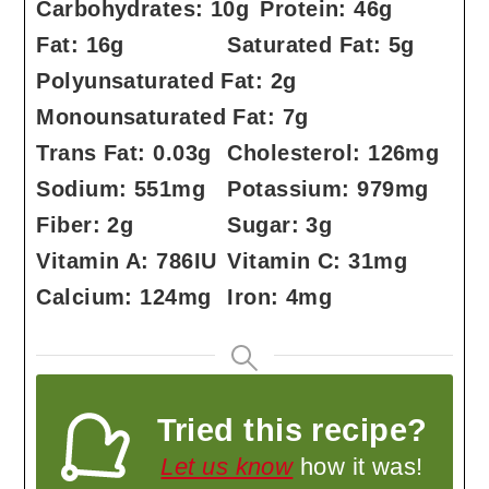
Carbohydrates:
10
g
Protein:
46
g
Fat:
16
g
Saturated Fat:
5
g
Polyunsaturated Fat:
2
g
Monounsaturated Fat:
7
g
Trans Fat:
0.03
g
Cholesterol:
126
mg
Sodium:
551
mg
Potassium:
979
mg
Fiber:
2
g
Sugar:
3
g
Vitamin A:
786
IU
Vitamin C:
31
mg
Calcium:
124
mg
Iron:
4
mg
Tried this recipe?
Let us know
how it was!