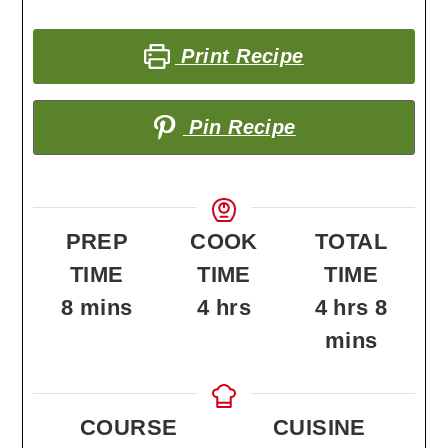
Print Recipe
Pin Recipe
PREP
COOK
TOTAL
TIME
TIME
TIME
minutes
hours
hours
minu
8
mins
4
hrs
4
hrs
8
mins
COURSE
CUISINE