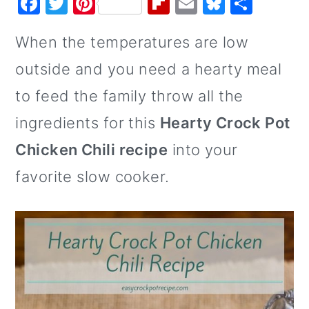
F
T
Pi
Fl
E
Bl
S
o
a
w
nt
ip
m
u
h
When the temperatures are low
n
c
it
er
b
ai
e
ar
e
te
e
o
l
s
e
outside and you need a hearty meal
b
r
st
ar
k
to feed the family throw all the
o
d
y
ingredients for this
Hearty Crock Pot
o
Chicken Chili recipe
into your
k
favorite slow cooker.