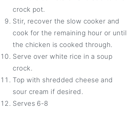
crock pot.
Stir, recover the slow cooker and
cook for the remaining hour or until
the chicken is cooked through.
Serve over white rice in a soup
crock.
Top with shredded cheese and
sour cream if desired.
Serves 6-8