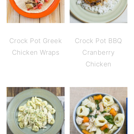
Crock Pot Greek
Crock Pot BBQ
Chicken Wraps
Cranberry
Chicken