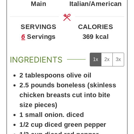
Main
Italian/American
SERVINGS
CALORIES
6
Servings
369
kcal
INGREDIENTS
1x
2x
3x
2
tablespoons
olive oil
2.5
pounds
boneless
(skinless
chicken breasts cut into bite
size pieces)
1
small onion. diced
1/2
cup
diced green pepper