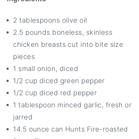
2 tablespoons olive oil
2.5 pounds boneless, skinless
chicken breasts cut into bite size
pieces
1 small onion, diced
1/2 cup diced green pepper
1/2 cup diced red pepper
1 tablespoon minced garlic, fresh or
jarred
14.5 ounce can Hunts Fire-roasted