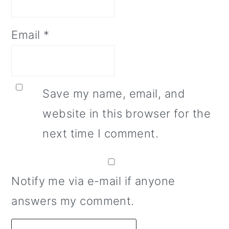
Email
*
Save my name, email, and
website in this browser for the
next time I comment.
Notify me via e-mail if anyone
answers my comment.