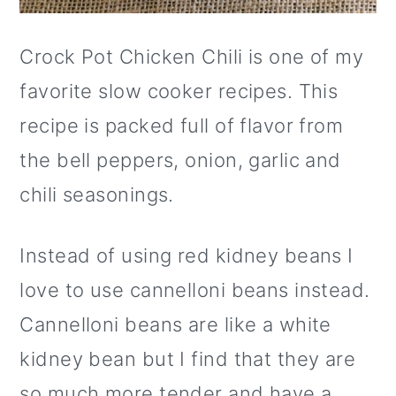
Crock Pot Chicken Chili is one of my
favorite slow cooker recipes. This
recipe is packed full of flavor from
the bell peppers, onion, garlic and
chili seasonings.
Instead of using red kidney beans I
love to use cannelloni beans instead.
Cannelloni beans are like a white
kidney bean but I find that they are
so much more tender and have a