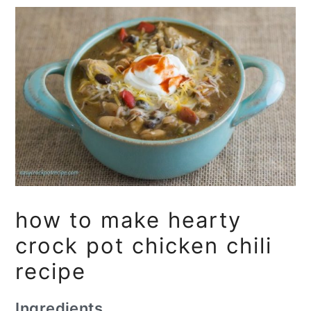
how to make hearty
crock pot chicken chili
recipe
Ingredients