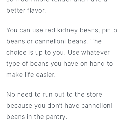
better flavor.
You can use red kidney beans, pinto
beans or cannelloni beans. The
choice is up to you. Use whatever
type of beans you have on hand to
make life easier.
No need to run out to the store
because you don’t have cannelloni
beans in the pantry.