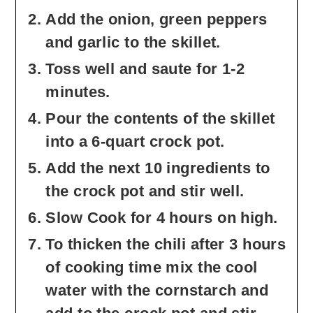
Add the onion, green peppers
and garlic to the skillet.
Toss well and saute for 1-2
minutes.
Pour the contents of the skillet
into a 6-quart crock pot.
Add the next 10 ingredients to
the crock pot and stir well.
Slow Cook for 4 hours on high.
To thicken the chili after 3 hours
of cooking time mix the cool
water with the cornstarch and