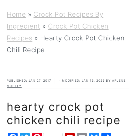
m
n
m
t
a
c
a
e
Home
»
Crock Pot Recipes By
r
o
r
r
Ingredient
»
Crock Pot Chicken
y
n
y
Recipes
»
Hearty Crock Pot Chicken
n
t
s
Chili Recipe
a
e
i
v
n
d
PUBLISHED:
JAN 27, 2017
· MODIFIED:
JAN 13, 2025
BY
ARLENE
i
t
e
MOBLEY
g
b
hearty crock pot
a
a
chicken chili recipe
t
r
i