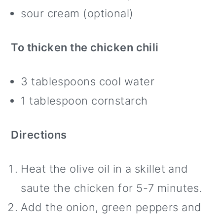
sour cream (optional)
To thicken the chicken chili
3 tablespoons cool water
1 tablespoon cornstarch
Directions
Heat the olive oil in a skillet and
saute the chicken for 5-7 minutes.
Add the onion, green peppers and