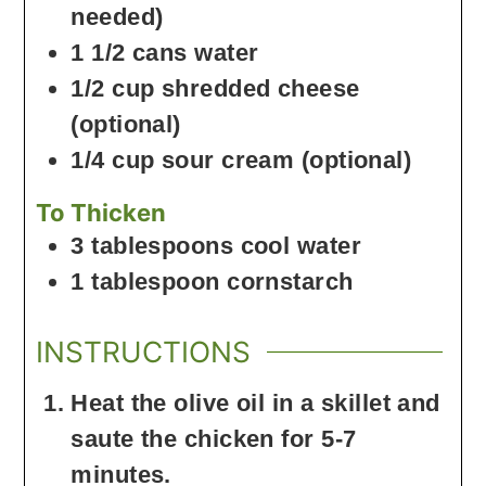
needed)
1 1/2
cans
water
1/2
cup
shredded cheese
(optional)
1/4
cup
sour cream
(optional)
To Thicken
3
tablespoons
cool water
1
tablespoon
cornstarch
INSTRUCTIONS
Heat the olive oil in a skillet and
saute the chicken for 5-7
minutes.