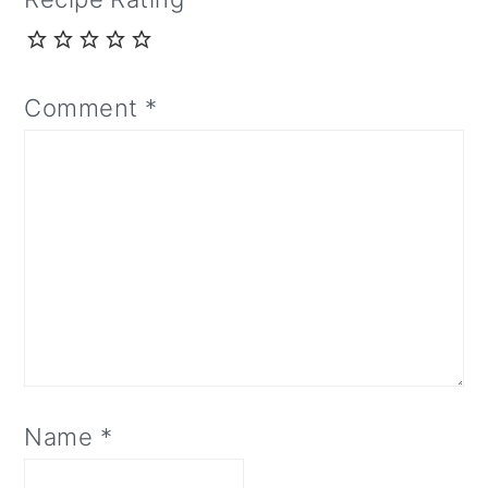
Comment
*
Name
*