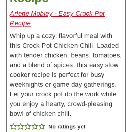
Arlene Mobley - Easy Crock Pot
Recipe
Whip up a cozy, flavorful meal with
this Crock Pot Chicken Chili! Loaded
with tender chicken, beans, tomatoes,
and a blend of spices, this easy slow
cooker recipe is perfect for busy
weeknights or game day gatherings.
Let your crock pot do the work while
you enjoy a hearty, crowd-pleasing
bowl of chicken chili.
No ratings yet