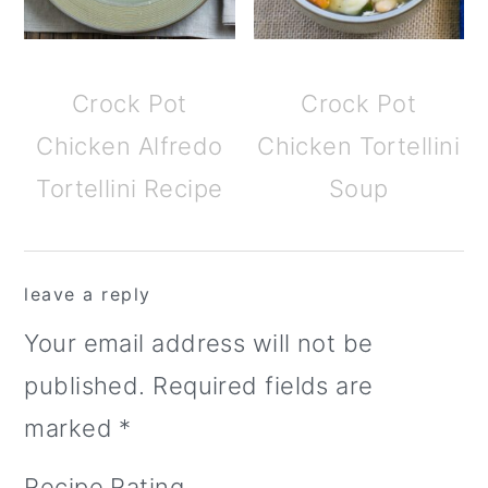
Crock Pot
Crock Pot
Chicken Alfredo
Chicken Tortellini
Tortellini Recipe
Soup
reader
leave a reply
interactions
Your email address will not be
published.
Required fields are
marked
*
Recipe Rating