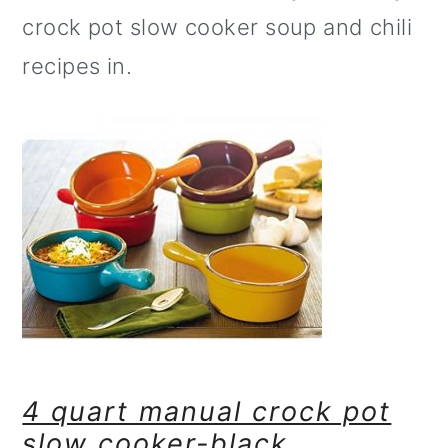
crock pot slow cooker soup and chili
recipes in.
4 quart manual crock pot
slow cooker-black