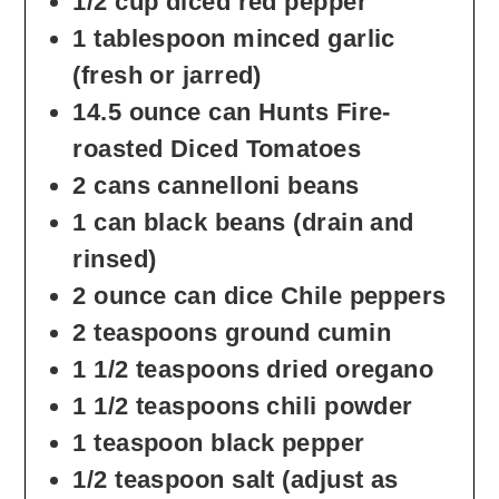
1/2
cup
diced red pepper
1
tablespoon
minced garlic
(fresh or jarred)
14.5
ounce
can Hunts Fire-
roasted Diced Tomatoes
2
cans cannelloni beans
1
can black beans
(drain and
rinsed)
2
ounce
can dice Chile peppers
2
teaspoons
ground cumin
1 1/2
teaspoons
dried oregano
1 1/2
teaspoons
chili powder
1
teaspoon
black pepper
1/2
teaspoon
salt
(adjust as