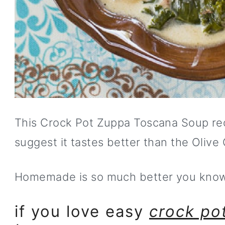
This Crock Pot Zuppa Toscana Soup rec
suggest it tastes better than the Olive
Homemade is so much better you kno
if you love easy
crock pot