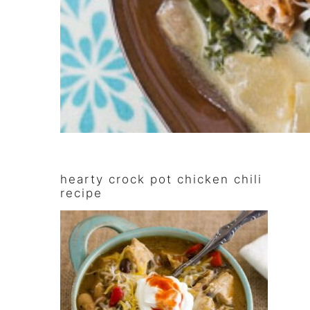
primary
hearty crock pot chicken chili
sidebar
recipe