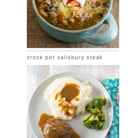
crock pot salisbury steak