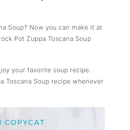
na Soup? Now you can make it at
rock Pot Zuppa Toscana Soup
joy your favorite soup recipe.
a Toscana Soup recipe whenever