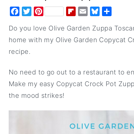
F
T
Pi
Fl
E
Bl
S
a
w
nt
ip
m
u
h
Do you love Olive Garden Zuppa Tosca
c
it
er
b
ai
e
ar
e
te
e
o
l
s
e
home with my Olive Garden Copycat C
b
r
st
ar
k
recipe.
o
d
y
o
No need to go out to a restaurant to en
k
Make my easy Copycat Crock Pot Zupp
the mood strikes!