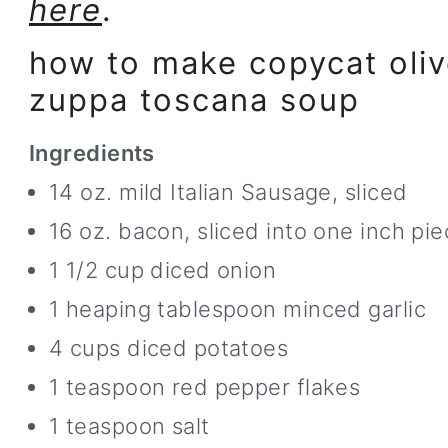
here
.
how to make copycat oliv
zuppa toscana soup
Ingredients
14 oz. mild Italian Sausage, sliced
16 oz. bacon, sliced into one inch pie
1 1/2 cup diced onion
1 heaping tablespoon minced garlic
4 cups diced potatoes
1 teaspoon red pepper flakes
1 teaspoon salt