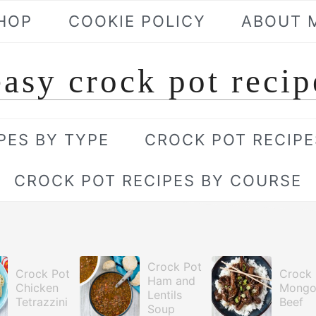
HOP
COOKIE POLICY
ABOUT 
easy crock pot recip
PES BY TYPE
CROCK POT RECIPE
CROCK POT RECIPES BY COURSE
Crock Pot
Crock Pot
Crock 
Ham and
Chicken
Mongo
Lentils
Tetrazzini
Beef
Soup