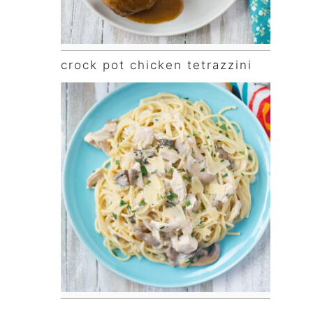
crock pot chicken tetrazzini