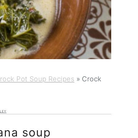
rock Pot Soup Recipes
»
Crock
LEY
ana soup