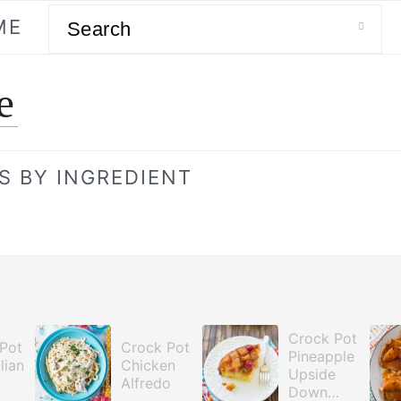
Search
ME
e
S BY INGREDIENT
Crock Pot
Pot
Crock Pot
Pineapple
lian
Chicken
Upside
Alfredo
Down