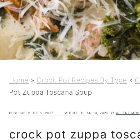
Home
»
Crock Pot Recipes By Type
»
C
Pot Zuppa Toscana Soup
PUBLISHED:
OCT 9, 2017
· MODIFIED:
JAN 13, 2025
BY
ARLENE MOB
crock pot zuppa tosc