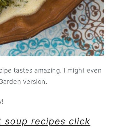
ipe tastes amazing. I might even
 Garden version.
w!
 soup recipes click