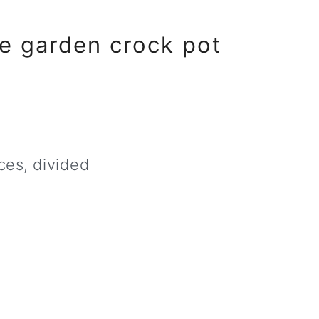
e garden crock pot
ces, divided