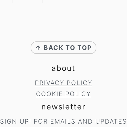
footer
↑ BACK TO TOP
about
PRIVACY POLICY
COOKIE POLICY
newsletter
SIGN UP! FOR EMAILS AND UPDATES