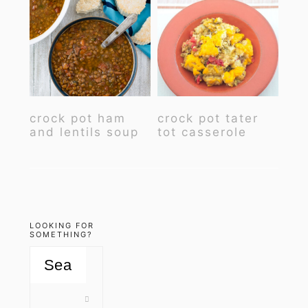
crock pot ham
crock pot tater
and lentils soup
tot casserole
LOOKING FOR
SOMETHING?
Search