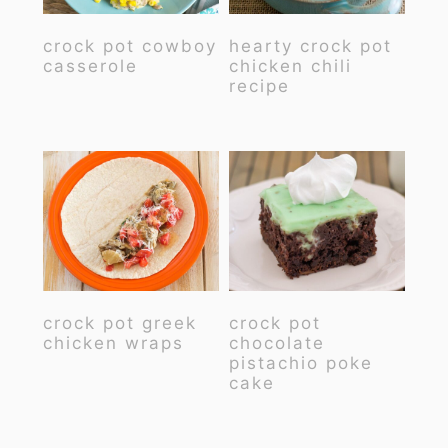
crock pot cowboy
hearty crock pot
casserole
chicken chili
recipe
crock pot greek
crock pot
chicken wraps
chocolate
pistachio poke
cake