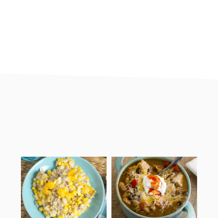
footer