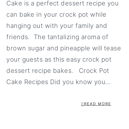
Cake is a perfect dessert recipe you
o
can bake in your crock pot while
n
hanging out with your family and
friends. The tantalizing aroma of
brown sugar and pineapple will tease
your guests as this easy crock pot
dessert recipe bakes. Crock Pot
Cake Recipes Did you know you…
READ MORE