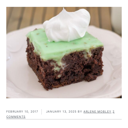
FEBRUARY 10, 2017
JANUARY 13, 2025
BY
ARLENE MOBLEY
2
COMMENTS