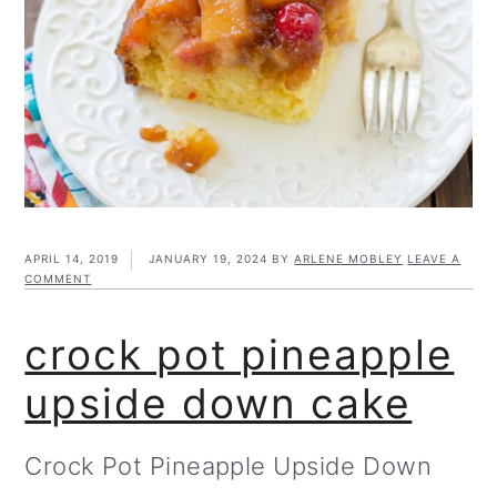
m
n
m
t
a
c
a
e
r
o
r
r
y
n
y
n
t
s
a
e
i
v
n
d
APRIL 14, 2019
JANUARY 19, 2024
BY
ARLENE MOBLEY
LEAVE A
COMMENT
i
t
e
crock pot pineapple
g
b
a
a
upside down cake
t
r
Crock Pot Pineapple Upside Down
i