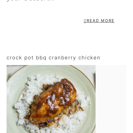
READ MORE
primary
sidebar
crock pot bbq cranberry chicken