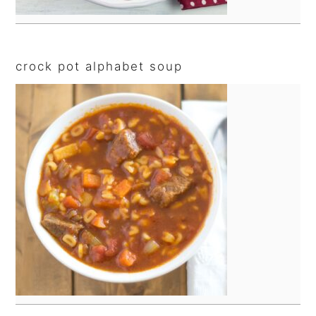
crock pot alphabet soup