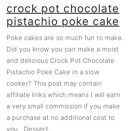
crock pot chocolate
pistachio poke cake
Poke cakes are so much fun to make.
Did you know you can make a moist
and delicious Crock Pot Chocolate
Pistachio Poke Cake in a slow
cooker? This post may contain
affiliate links which means I will earn
a very small commission if you make
a purchase at no additional cost to
you. Dessert…