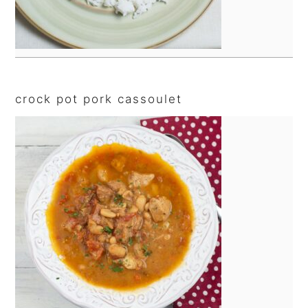
crock pot pork cassoulet