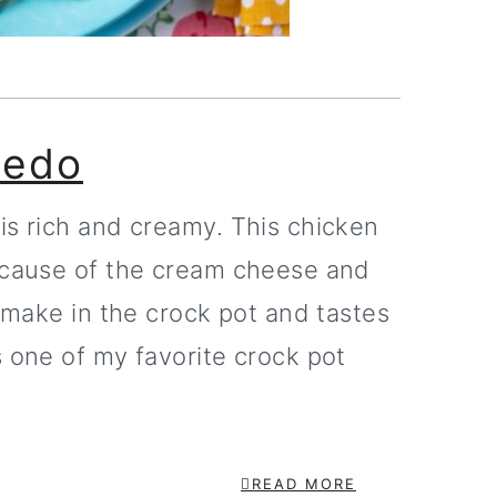
redo
is rich and creamy. This chicken
because of the cream cheese and
o make in the crock pot and tastes
s one of my favorite crock pot
READ MORE