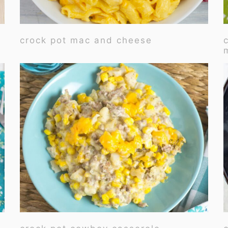
crock pot mac and cheese