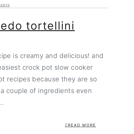
MENTS
edo tortellini
cipe is creamy and delicious! and
 easiest crock pot slow cooker
pot recipes because they are so
y a couple of ingredients even
n…
READ MORE