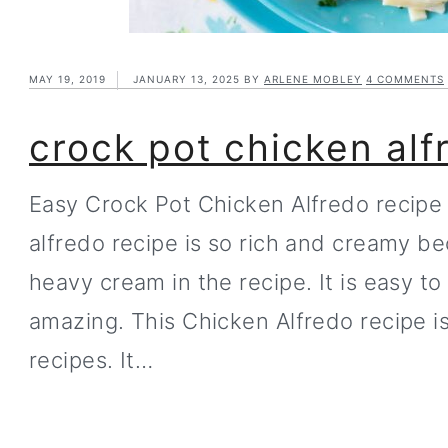
MAY 19, 2019
JANUARY 13, 2025
BY
ARLENE MOBLEY
4 COMMENTS
crock pot chicken alf
Easy Crock Pot Chicken Alfredo recipe 
alfredo recipe is so rich and creamy 
heavy cream in the recipe. It is easy t
amazing. This Chicken Alfredo recipe i
recipes. It…