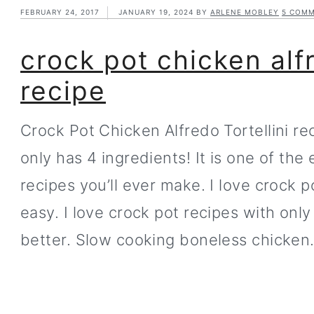
FEBRUARY 24, 2017
JANUARY 19, 2024
BY
ARLENE MOBLEY
5 COM
crock pot chicken alfr
recipe
Crock Pot Chicken Alfredo Tortellini re
only has 4 ingredients! It is one of the
recipes you’ll ever make. I love crock 
easy. I love crock pot recipes with onl
better. Slow cooking boneless chicke