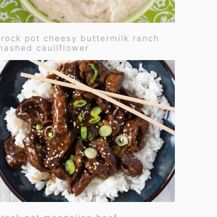
crock pot cheesy buttermilk ranch
mashed cauliflower