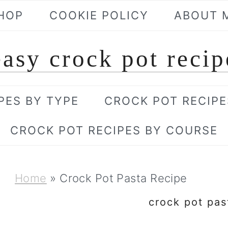
HOP
COOKIE POLICY
ABOUT 
easy crock pot recip
PES BY TYPE
CROCK POT RECIPE
CROCK POT RECIPES BY COURSE
Home
»
Crock Pot Pasta Recipe
crock pot pas