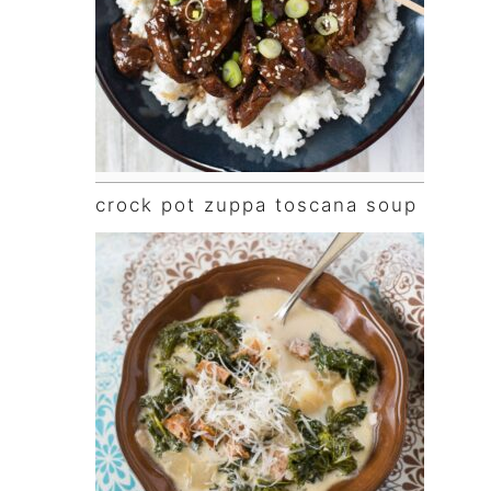
crock pot zuppa toscana soup