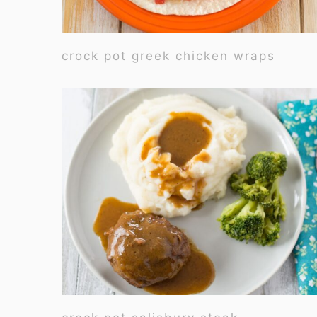
crock pot greek chicken wraps