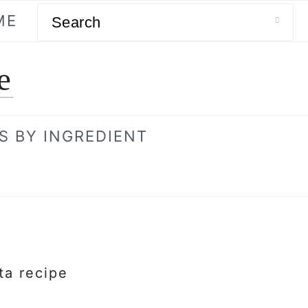
Search
ME
e
S BY INGREDIENT
ta recipe