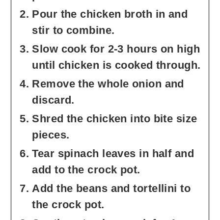
Pour the chicken broth in and
stir to combine.
Slow cook for 2-3 hours on high
until chicken is cooked through.
Remove the whole onion and
discard.
Shred the chicken into bite size
pieces.
Tear spinach leaves in half and
add to the crock pot.
Add the beans and tortellini to
the crock pot.