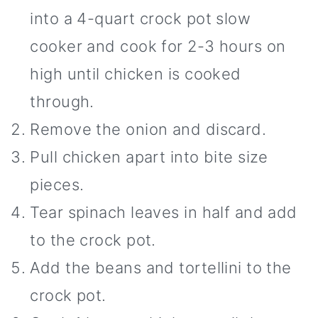
into a 4-quart crock pot slow
cooker and cook for 2-3 hours on
high until chicken is cooked
through.
Remove the onion and discard.
Pull chicken apart into bite size
pieces.
Tear spinach leaves in half and add
to the crock pot.
Add the beans and tortellini to the
crock pot.