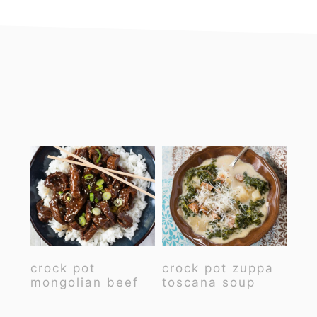
footer
crock pot
crock pot zuppa
mongolian beef
toscana soup