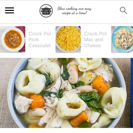
S
S
S
S
Crock Pot
Crock Pot
Pork
Mac and
k
k
k
k
Cassoulet
Cheese
i
i
i
i
p
p
p
p
t
t
t
t
o
o
o
o
p
m
p
f
r
a
r
o
i
i
i
o