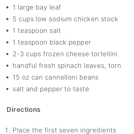
1 large bay leaf
5 cups low sodium chicken stock
1 teaspoon salt
1 teaspoon black pepper
2-3 cups frozen cheese tortellini
handful fresh spinach leaves, torn
15 oz can cannelloni beans
salt and pepper to taste
Directions
Place the first seven ingredients