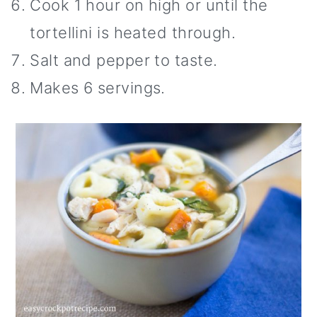
Cook 1 hour on high or until the
tortellini is heated through.
Salt and pepper to taste.
Makes 6 servings.