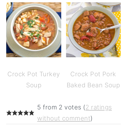
Crock Pot Turkey
Crock Pot Pork
Soup
Baked Bean Soup
reader
5 from 2 votes (
2 ratings
interactions
without comment
)