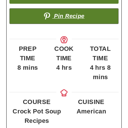
Pin Recipe
PREP
COOK
TOTAL
TIME
TIME
TIME
minutes
hours
hours
minu
8
mins
4
hrs
4
hrs
8
mins
COURSE
CUISINE
Crock Pot Soup
American
Recipes