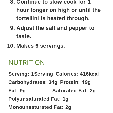
Continue to slow cook for 1
hour longer on high or until the
tortellini is heated through.
Adjust the salt and pepper to
taste.
Makes 6 servings.
NUTRITION
Serving:
1
Serving
Calories:
416
kcal
Carbohydrates:
34
g
Protein:
49
g
Fat:
9
g
Saturated Fat:
2
g
Polyunsaturated Fat:
1
g
Monounsaturated Fat:
2
g