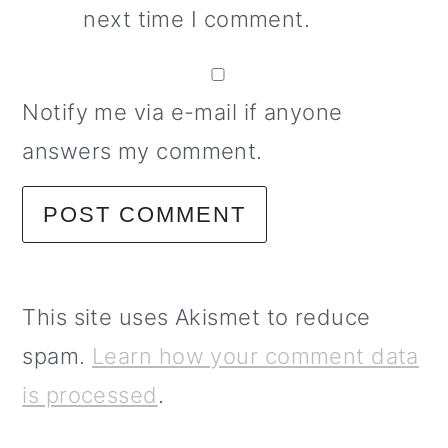
next time I comment.
Notify me via e-mail if anyone
answers my comment.
This site uses Akismet to reduce
spam.
Learn how your comment data
is processed
.
primary