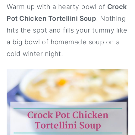
Warm up with a hearty bowl of
Crock
o
c
it
er
b
ai
e
ar
e
te
e
o
l
s
e
Pot Chicken Tortellini Soup
. Nothing
n
b
r
st
ar
k
hits the spot and fills your tummy like
o
d
y
a big bowl of homemade soup on a
o
cold winter night.
k