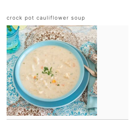
sidebar
crock pot cauliflower soup