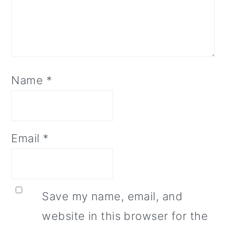
Name
*
Email
*
Save my name, email, and
website in this browser for the