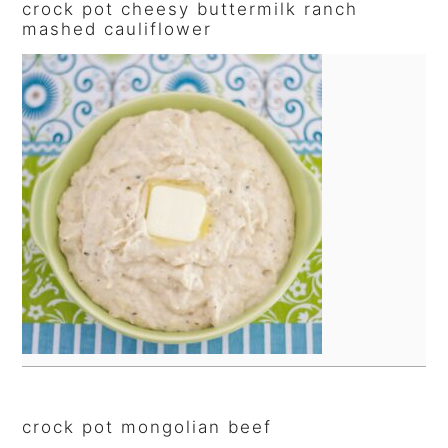
crock pot cheesy buttermilk ranch
mashed cauliflower
crock pot mongolian beef