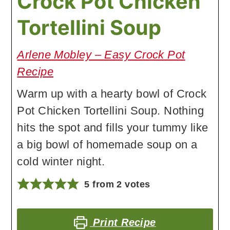
Crock Pot Chicken
Tortellini Soup
Arlene Mobley – Easy Crock Pot
Recipe
Warm up with a hearty bowl of Crock
Pot Chicken Tortellini Soup. Nothing
hits the spot and fills your tummy like
a big bowl of homemade soup on a
cold winter night.
5
from
2
votes
Print Recipe