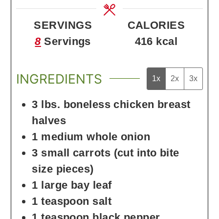
SERVINGS
CALORIES
8
Servings
416
kcal
INGREDIENTS
1x
2x
3x
3
lbs.
boneless chicken breast
halves
1
medium
whole onion
3
small
carrots
(cut into bite
size pieces)
1
large
bay leaf
1
teaspoon
salt
1
teaspoon
black pepper