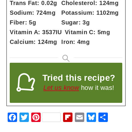
Trans Fat:
0.02
g
Cholesterol:
124
mg
Sodium:
724
mg
Potassium:
1102
mg
Fiber:
5
g
Sugar:
3
g
Vitamin A:
3537
IU
Vitamin C:
5
mg
Calcium:
124
mg
Iron:
4
mg
Tried this recipe?
Let us know
how it was!
F
T
Pi
Fl
E
Bl
S
a
w
nt
ip
m
u
h