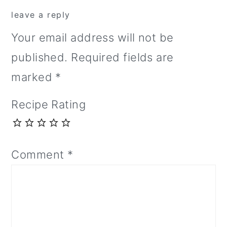
leave a reply
Your email address will not be
published.
Required fields are
marked
*
Recipe Rating
Comment
*